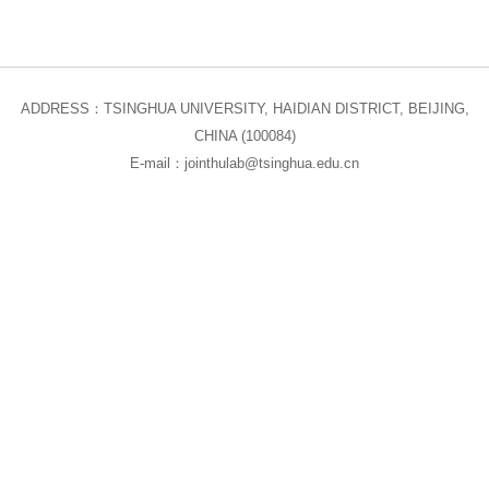
ADDRESS：TSINGHUA UNIVERSITY, HAIDIAN DISTRICT, BEIJING,
CHINA (100084)
E-mail：jointhulab@tsinghua.edu.cn