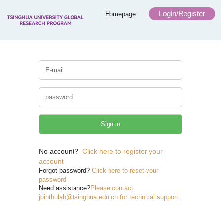
Login/Register
Homepage
No account?
Click here to register your
account
Forgot password?
Click here to reset your
password
Need assistance?
Please contact
jointhulab@tsinghua.edu.cn for technical support.